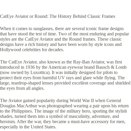
CatEye Aviator or Round: The History Behind Classic Frames
When it comes to sunglasses, there are several iconic frame designs
that have stood the test of time. Two of the most enduring and popular
styles are the CatEye Aviator and the Round frames. These classic
designs have a rich history and have been worn by style icons and
Hollywood celebrities for decades.
The CatEye Aviator, also known as the Ray-Ban Aviator, was first
introduced in 1936 by the American eyewear brand Bausch & Lomb
(now owned by Luxottica). It was initially designed for pilots to
protect their eyes from harmful UV rays and glare while flying. The
large, teardrop-shaped lenses provided excellent coverage and shielded
the eyes from all angles.
The Aviator gained popularity during World War II when General
Douglas MacArthur was photographed wearing a pair upon his return
to the Philippines. The image of the military hero, sporting the stylish
shades, turned them into a symbol of masculinity, adventure, and
heroism. After the war, they became a must-have accessory for men,
especially in the United States.