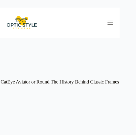
Skip
to
content
CatEye Aviator or Round The History Behind Classic Frames