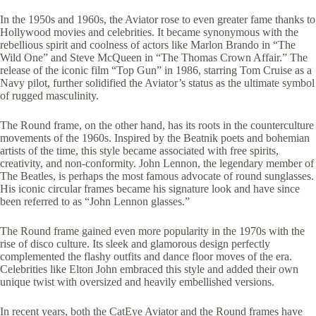
In the 1950s and 1960s, the Aviator rose to even greater fame thanks to
Hollywood movies and celebrities. It became synonymous with the
rebellious spirit and coolness of actors like Marlon Brando in “The
Wild One” and Steve McQueen in “The Thomas Crown Affair.” The
release of the iconic film “Top Gun” in 1986, starring Tom Cruise as a
Navy pilot, further solidified the Aviator’s status as the ultimate symbol
of rugged masculinity.
The Round frame, on the other hand, has its roots in the counterculture
movements of the 1960s. Inspired by the Beatnik poets and bohemian
artists of the time, this style became associated with free spirits,
creativity, and non-conformity. John Lennon, the legendary member of
The Beatles, is perhaps the most famous advocate of round sunglasses.
His iconic circular frames became his signature look and have since
been referred to as “John Lennon glasses.”
The Round frame gained even more popularity in the 1970s with the
rise of disco culture. Its sleek and glamorous design perfectly
complemented the flashy outfits and dance floor moves of the era.
Celebrities like Elton John embraced this style and added their own
unique twist with oversized and heavily embellished versions.
In recent years, both the CatEye Aviator and the Round frames have