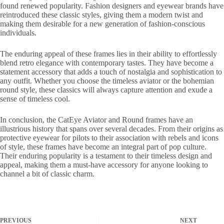
found renewed popularity. Fashion designers and eyewear brands have
reintroduced these classic styles, giving them a modern twist and
making them desirable for a new generation of fashion-conscious
individuals.
The enduring appeal of these frames lies in their ability to effortlessly
blend retro elegance with contemporary tastes. They have become a
statement accessory that adds a touch of nostalgia and sophistication to
any outfit. Whether you choose the timeless aviator or the bohemian
round style, these classics will always capture attention and exude a
sense of timeless cool.
In conclusion, the CatEye Aviator and Round frames have an
illustrious history that spans over several decades. From their origins as
protective eyewear for pilots to their association with rebels and icons
of style, these frames have become an integral part of pop culture.
Their enduring popularity is a testament to their timeless design and
appeal, making them a must-have accessory for anyone looking to
channel a bit of classic charm.
PREVIOUS
NEXT