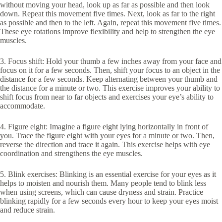
without moving your head, look up as far as possible and then look
down. Repeat this movement five times. Next, look as far to the right
as possible and then to the left. Again, repeat this movement five times.
These eye rotations improve flexibility and help to strengthen the eye
muscles.
3. Focus shift: Hold your thumb a few inches away from your face and
focus on it for a few seconds. Then, shift your focus to an object in the
distance for a few seconds. Keep alternating between your thumb and
the distance for a minute or two. This exercise improves your ability to
shift focus from near to far objects and exercises your eye’s ability to
accommodate.
4. Figure eight: Imagine a figure eight lying horizontally in front of
you. Trace the figure eight with your eyes for a minute or two. Then,
reverse the direction and trace it again. This exercise helps with eye
coordination and strengthens the eye muscles.
5. Blink exercises: Blinking is an essential exercise for your eyes as it
helps to moisten and nourish them. Many people tend to blink less
when using screens, which can cause dryness and strain. Practice
blinking rapidly for a few seconds every hour to keep your eyes moist
and reduce strain.