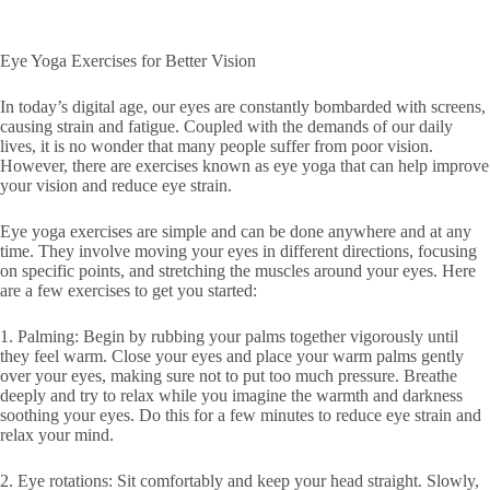
Eye Yoga Exercises for Better Vision
In today’s digital age, our eyes are constantly bombarded with screens,
causing strain and fatigue. Coupled with the demands of our daily
lives, it is no wonder that many people suffer from poor vision.
However, there are exercises known as eye yoga that can help improve
your vision and reduce eye strain.
Eye yoga exercises are simple and can be done anywhere and at any
time. They involve moving your eyes in different directions, focusing
on specific points, and stretching the muscles around your eyes. Here
are a few exercises to get you started:
1. Palming: Begin by rubbing your palms together vigorously until
they feel warm. Close your eyes and place your warm palms gently
over your eyes, making sure not to put too much pressure. Breathe
deeply and try to relax while you imagine the warmth and darkness
soothing your eyes. Do this for a few minutes to reduce eye strain and
relax your mind.
2. Eye rotations: Sit comfortably and keep your head straight. Slowly,