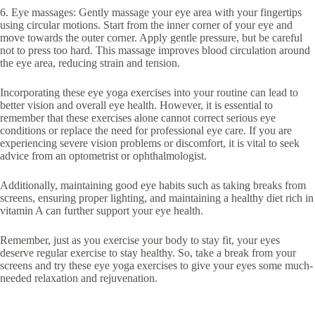
6. Eye massages: Gently massage your eye area with your fingertips
using circular motions. Start from the inner corner of your eye and
move towards the outer corner. Apply gentle pressure, but be careful
not to press too hard. This massage improves blood circulation around
the eye area, reducing strain and tension.
Incorporating these eye yoga exercises into your routine can lead to
better vision and overall eye health. However, it is essential to
remember that these exercises alone cannot correct serious eye
conditions or replace the need for professional eye care. If you are
experiencing severe vision problems or discomfort, it is vital to seek
advice from an optometrist or ophthalmologist.
Additionally, maintaining good eye habits such as taking breaks from
screens, ensuring proper lighting, and maintaining a healthy diet rich in
vitamin A can further support your eye health.
Remember, just as you exercise your body to stay fit, your eyes
deserve regular exercise to stay healthy. So, take a break from your
screens and try these eye yoga exercises to give your eyes some much-
needed relaxation and rejuvenation.