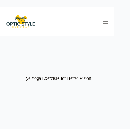
Skip
to
content
Eye Yoga Exercises for Better Vision