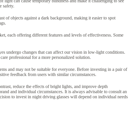
s of light can cause temporary blindness and make it challenging to see
e safety.
rast of objects against a dark background, making it easier to spot
ngs.
ket, each offering different features and levels of effectiveness. Some
eyes undergo changes that can affect our vision in low-light conditions.
care professional for a more personalized solution.
oblems and may not be suitable for everyone. Before investing in a pair of
sitive feedback from users with similar circumstances.
ntrast, reduce the effects of bright lights, and improve depth
brand and individual circumstances. It is always advisable to consult an
cision to invest in night driving glasses will depend on individual needs