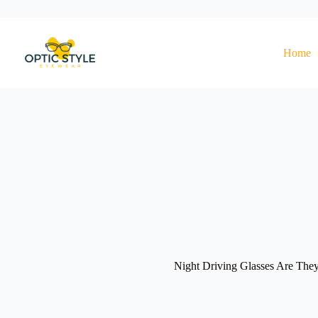
Skip
to
content
Home
Night Driving Glasses Are They