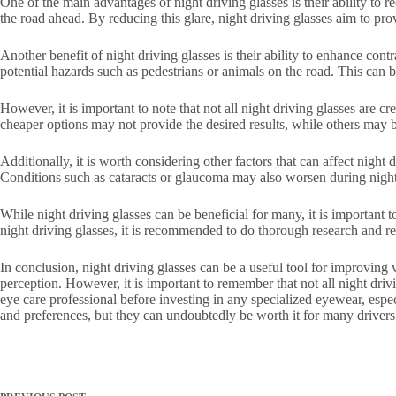
One of the main advantages of night driving glasses is their ability to r
the road ahead. By reducing this glare, night driving glasses aim to pro
Another benefit of night driving glasses is their ability to enhance cont
potential hazards such as pedestrians or animals on the road. This can be 
However, it is important to note that not all night driving glasses are 
cheaper options may not provide the desired results, while others may b
Additionally, it is worth considering other factors that can affect nigh
Conditions such as cataracts or glaucoma may also worsen during nightti
While night driving glasses can be beneficial for many, it is important t
night driving glasses, it is recommended to do thorough research and re
In conclusion, night driving glasses can be a useful tool for improving 
perception. However, it is important to remember that not all night dri
eye care professional before investing in any specialized eyewear, especi
and preferences, but they can undoubtedly be worth it for many drivers