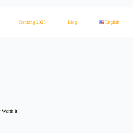
Ranking 2025
Blog
English
 Worth It