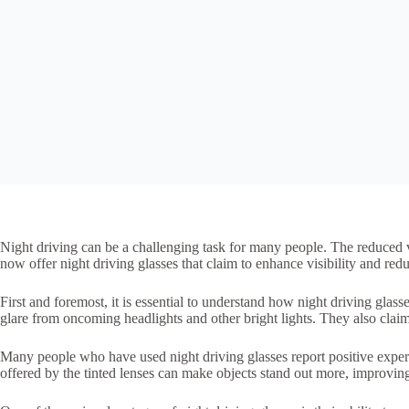
Night driving can be a challenging task for many people. The reduced v
now offer night driving glasses that claim to enhance visibility and redu
First and foremost, it is essential to understand how night driving glass
glare from oncoming headlights and other bright lights. They also claim
Many people who have used night driving glasses report positive experie
offered by the tinted lenses can make objects stand out more, improving 