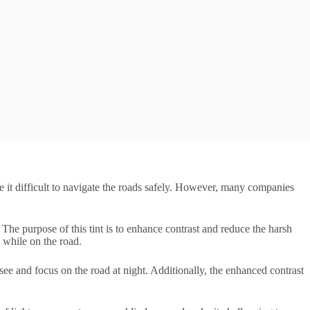
e it difficult to navigate the roads safely. However, many companies
 The purpose of this tint is to enhance contrast and reduce the harsh
 while on the road.
see and focus on the road at night. Additionally, the enhanced contrast