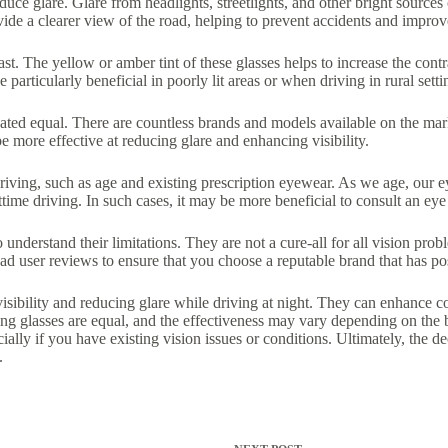
educe glare. Glare from headlights, streetlights, and other bright source
vide a clearer view of the road, helping to prevent accidents and improv
rast. The yellow or amber tint of these glasses helps to increase the cont
particularly beneficial in poorly lit areas or when driving in rural setti
created equal. There are countless brands and models available on the mar
e more effective at reducing glare and enhancing visibility.
t driving, such as age and existing prescription eyewear. As we age, our 
me driving. In such cases, it may be more beneficial to consult an eye 
o understand their limitations. They are not a cure-all for all vision pr
ad user reviews to ensure that you choose a reputable brand that has po
visibility and reducing glare while driving at night. They can enhance co
ving glasses are equal, and the effectiveness may vary depending on the 
ally if you have existing vision issues or conditions. Ultimately, the de
.