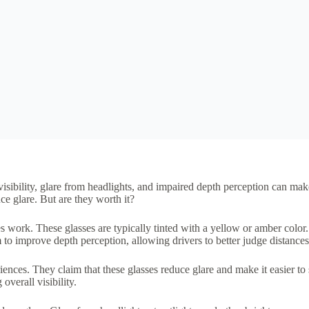
isibility, glare from headlights, and impaired depth perception can mak
ce glare. But are they worth it?
es work. These glasses are typically tinted with a yellow or amber color.
 to improve depth perception, allowing drivers to better judge distances
nces. They claim that these glasses reduce glare and make it easier to 
overall visibility.