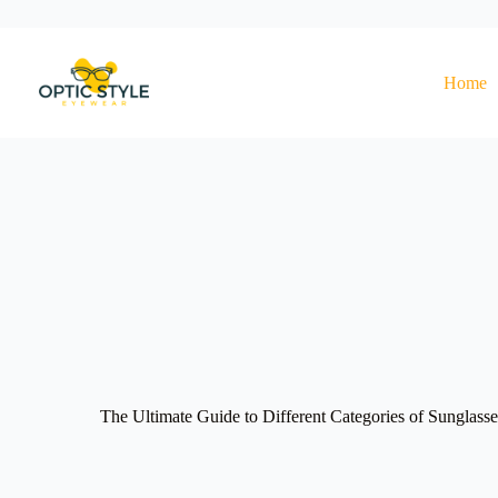
Skip
to
content
Home
The Ultimate Guide to Different Categories of Sunglass