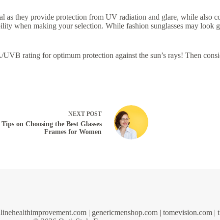
ial as they provide protection from UV radiation and glare, while also co
rability when making your selection. While fashion sunglasses may look
UVB rating for optimum protection against the sun’s rays! Then cons
NEXT
POST
Tips on Choosing the Best Glasses
Frames for Women
linehealthimprovement.com
|
genericmenshop.com
|
tomevision.com
|