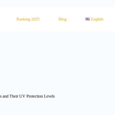
Ranking 2025
Blog
English
es and Their UV Protection Levels