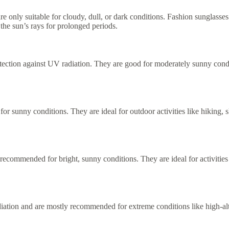
re only suitable for cloudy, dull, or dark conditions. Fashion sunglasses 
the sun’s rays for prolonged periods.
ection against UV radiation. They are good for moderately sunny conditi
or sunny conditions. They are ideal for outdoor activities like hiking, s
commended for bright, sunny conditions. They are ideal for activities li
diation and are mostly recommended for extreme conditions like high-alt