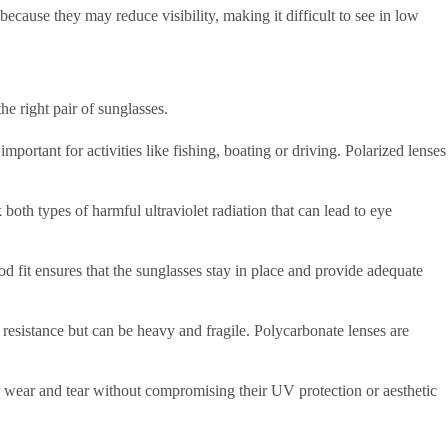
because they may reduce visibility, making it difficult to see in low
he right pair of sunglasses.
mportant for activities like fishing, boating or driving. Polarized lenses
th types of harmful ultraviolet radiation that can lead to eye
od fit ensures that the sunglasses stay in place and provide adequate
h resistance but can be heavy and fragile. Polycarbonate lenses are
r wear and tear without compromising their UV protection or aesthetic