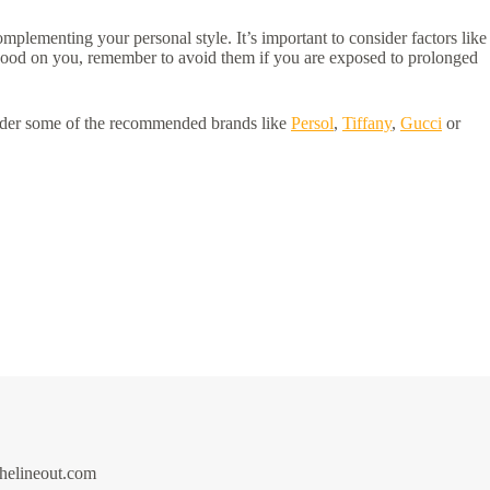
mplementing your personal style. It’s important to consider factors like
 good on you, remember to avoid them if you are exposed to prolonged
ider some of the recommended brands like
Persol
,
Tiffany
,
Gucci
or
thelineout.com