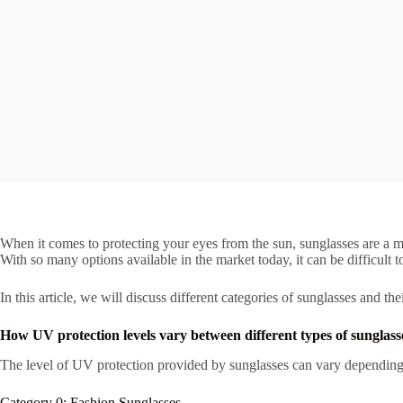
When it comes to protecting your eyes from the sun, sunglasses are a m
With so many options available in the market today, it can be difficul
In this article, we will discuss different categories of sunglasses and 
How UV protection levels vary between different types of sunglass
The level of UV protection provided by sunglasses can vary depending on 
Category 0: Fashion Sunglasses