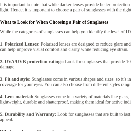
It is important to note that while darker lenses provide better protectio
light. Hence, it is important to choose a pair of sunglasses with the right
What to Look for When Choosing a Pair of Sunglasses
While the categories of sunglasses can help you identify the level of UV
1. Polarized Lenses:
Polarized lenses are designed to reduce glare and r
can help improve visual comfort and clarity while reducing eye strain.
2. UVA/UVB protection ratings:
Look for sunglasses that provide 10
damage.
3. Fit and style:
Sunglasses come in various shapes and sizes, so it’s im
coverage for your eyes. You can also choose from different styles rang
4. Lens material:
Sunglasses come in a variety of materials like glass,
lightweight, durable and shatterproof, making them ideal for active indi
5. Durability and Warranty:
Look for sunglasses that are built to la
appeal.