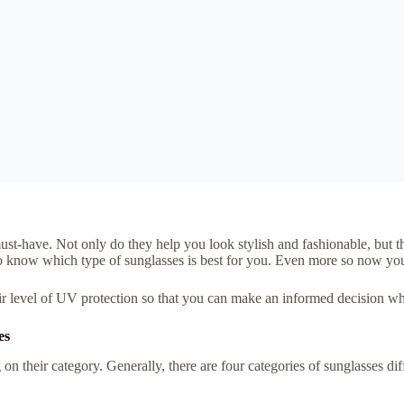
ust-have. Not only do they help you look stylish and fashionable, but t
t to know which type of sunglasses is best for you. Even more so now y
their level of UV protection so that you can make an informed decision wh
es
their category. Generally, there are four categories of sunglasses diffe