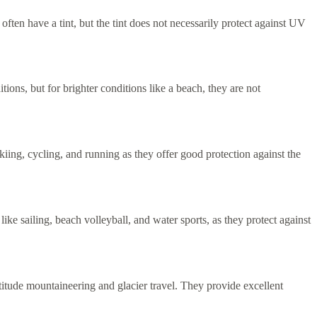
often have a tint, but the tint does not necessarily protect against UV
ons, but for brighter conditions like a beach, they are not
kiing, cycling, and running as they offer good protection against the
ke sailing, beach volleyball, and water sports, as they protect against
itude mountaineering and glacier travel. They provide excellent