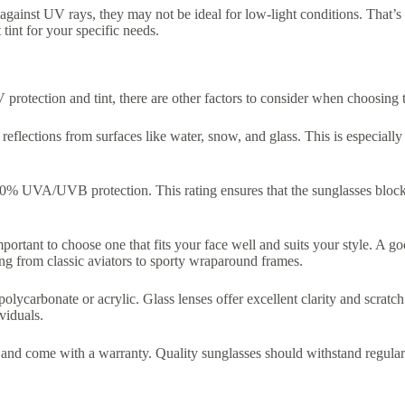
n against UV rays, they may not be ideal for low-light conditions. That’s 
 tint for your specific needs.
 protection and tint, there are other factors to consider when choosing t
eflections from surfaces like water, snow, and glass. This is especially i
0% UVA/UVB protection. This rating ensures that the sunglasses block bo
portant to choose one that fits your face well and suits your style. A go
ing from classic aviators to sporty wraparound frames.
 polycarbonate or acrylic. Glass lenses offer excellent clarity and scratc
viduals.
st and come with a warranty. Quality sunglasses should withstand regula