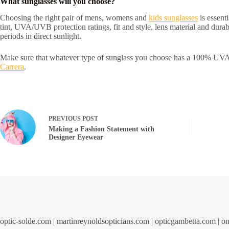
What sunglasses will you choose?
Choosing the right pair of mens, womens and
kids sunglasses
is essent
tint, UVA/UVB protection ratings, fit and style, lens material and du
periods in direct sunlight.
Make sure that whatever type of sunglass you choose has a 100% UVA/
Carrera
.
PREVIOUS
POST
Making a Fashion Statement with
Designer Eyewear
optic-solde.com
|
martinreynoldsopticians.com
|
opticgambetta.com
|
on