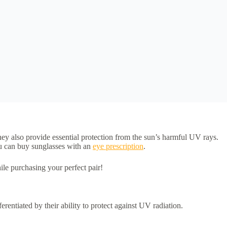
hey also provide essential protection from the sun’s harmful UV rays.
ou can buy sunglasses with an
eye prescription
.
ile purchasing your perfect pair!
rentiated by their ability to protect against UV radiation.