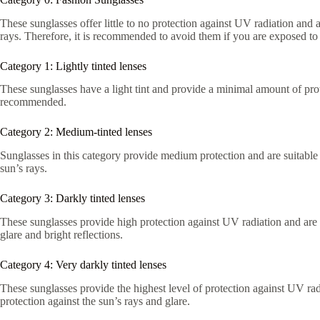
These sunglasses offer little to no protection against UV radiation and a
rays. Therefore, it is recommended to avoid them if you are exposed to 
Category 1: Lightly tinted lenses
These sunglasses have a light tint and provide a minimal amount of prot
recommended.
Category 2: Medium-tinted lenses
Sunglasses in this category provide medium protection and are suitable f
sun’s rays.
Category 3: Darkly tinted lenses
These sunglasses provide high protection against UV radiation and are re
glare and bright reflections.
Category 4: Very darkly tinted lenses
These sunglasses provide the highest level of protection against UV ra
protection against the sun’s rays and glare.